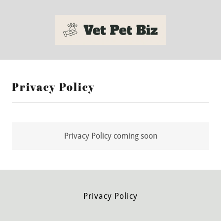
Privacy Policy
Privacy Policy coming soon
Privacy Policy