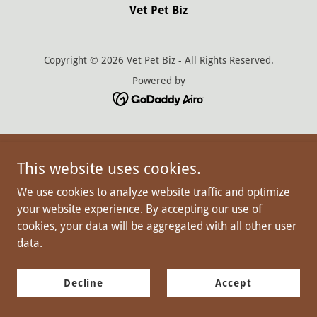
Vet Pet Biz
Copyright © 2026 Vet Pet Biz - All Rights Reserved.
Powered by
This website uses cookies.
We use cookies to analyze website traffic and optimize
your website experience. By accepting our use of
cookies, your data will be aggregated with all other user
data.
Decline
Accept